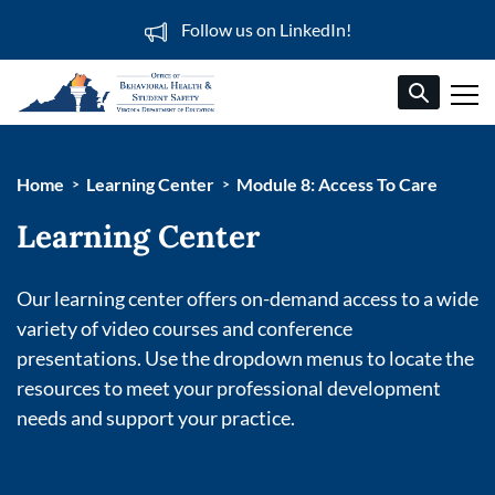
Follow us on LinkedIn!
Home
Learning Center
Module 8: Access To Care
Learning Center
Our learning center offers on-demand access to a wide
variety of video courses and conference
presentations. Use the dropdown menus to locate the
resources to meet your professional development
needs and support your practice.