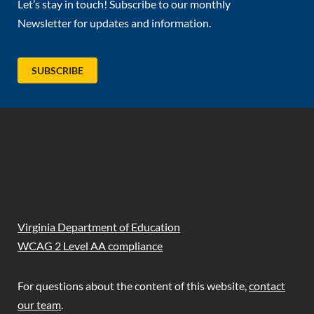
Let’s stay in touch! Subscribe to our monthly
Newsletter for updates and information.
(OPENS IN NEW TAB)
SUBSCRIBE
(opens in new tab)
(opens in new tab)
(opens in new tab)
(opens in new tab)
Virginia Department of Education
WCAG 2 Level AA compliance
For questions about the content of this website,
contact
our team
.