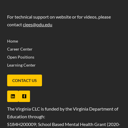
For technical support on website or for videos, please
contact
ciees@odu.edu
(OPENS IN NEW TAB)
(OPENS IN NEW TAB)
Home
Career Center
Open Positions
Learning Center
CONTACT US
The Virginia CLC is funded by the Virginia Department of
Education through:
S184H200009; School Based Mental Health Grant (2020-