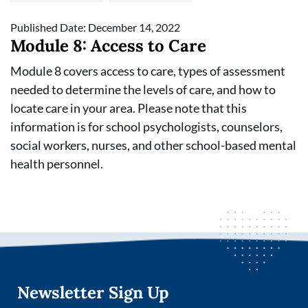
Published Date: December 14, 2022
Module 8: Access to Care
Module 8 covers access to care, types of assessment
needed to determine the levels of care, and how to
locate care in your area. Please note that this
information is for school psychologists, counselors,
social workers, nurses, and other school-based mental
health personnel.
Newsletter Sign Up