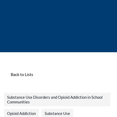
Back to Lists
Substance Use Disorders and Opioid Addiction in School
Communities
Opioid Addiction
Substance Use