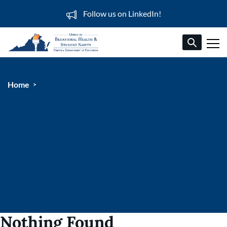
Follow us on LinkedIn!
Home
Nothing Found