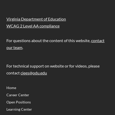
Virginia Department of Education
WCAG 2 Level AA compliance
For questions about the content of this website,
contact
our team
.
For technical support on website or for videos, please
contact
ciees@odu.edu
(OPENS IN NEW TAB)
(OPENS IN NEW TAB)
Home
Career Center
Open Positions
Learning Center