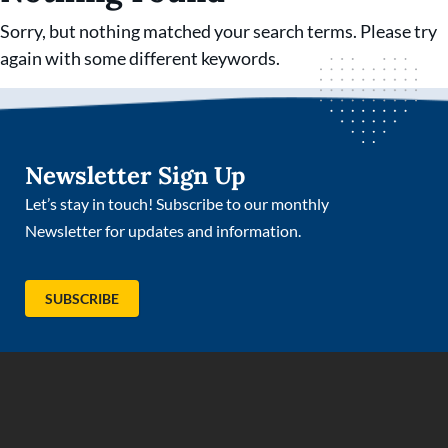
Sorry, but nothing matched your search terms. Please try
again with some different keywords.
Newsletter Sign Up
Let’s stay in touch! Subscribe to our monthly
Newsletter for updates and information.
(OPENS IN NEW TAB)
SUBSCRIBE
(opens in new tab)
(opens in new tab)
(opens in new tab)
(opens in new tab)